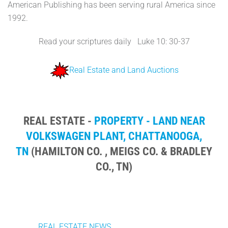
American Publishing has been serving rural America since
1992.
Read your scriptures daily Luke 10: 30-37
Real Estate and Land Auctions
REAL ESTATE -
PROPERTY - LAND NEAR
VOLKSWAGEN PLANT, CHATTANOOGA,
TN
(HAMILTON CO. , MEIGS CO. & BRADLEY
CO., TN)
REAL ESTATE NEWS