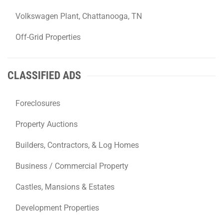
Volkswagen Plant, Chattanooga, TN
Off-Grid Properties
CLASSIFIED ADS
Foreclosures
Property Auctions
Builders, Contractors, & Log Homes
Business / Commercial Property
Castles, Mansions & Estates
Development Properties