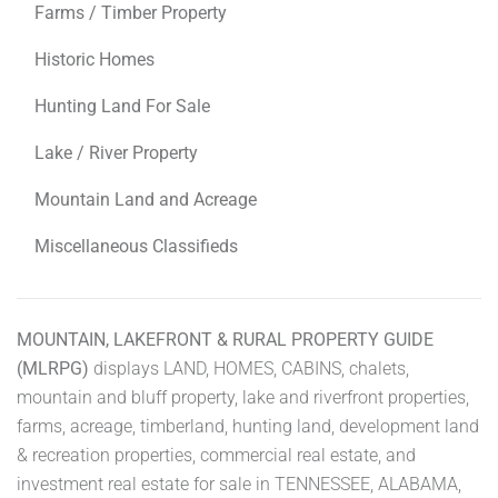
Farms / Timber Property
Historic Homes
Hunting Land For Sale
Lake / River Property
Mountain Land and Acreage
Miscellaneous Classifieds
MOUNTAIN, LAKEFRONT & RURAL PROPERTY GUIDE
(MLRPG)
displays LAND, HOMES, CABINS, chalets,
mountain and bluff property, lake and riverfront properties,
farms, acreage, timberland, hunting land, development land
& recreation properties, commercial real estate, and
investment real estate for sale in TENNESSEE, ALABAMA,