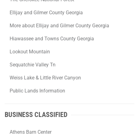
Ellijay and Gilmer County Georgia
More about Ellijay and Gilmer County Georgia
Hiawassee and Towns County Georgia
Lookout Mountain
Sequatchie Valley Tn
Weiss Lake & Little River Canyon
Public Lands Information
BUSINESS CLASSIFIED
Athens Barn Center