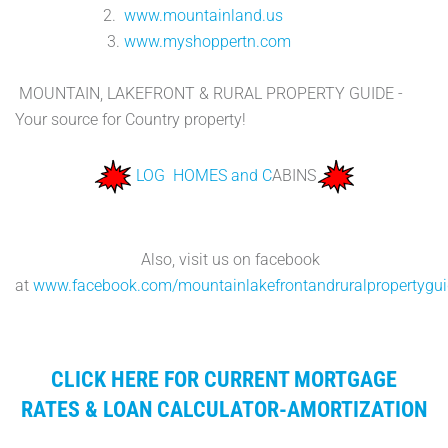
2.
www.mountainland.us
3.
www.myshoppertn.com
MOUNTAIN, LAKEFRONT & RURAL PROPERTY GUIDE -
Your source for Country property!
LOG HOMES and C
ABINS
Also, visit us on facebook
at
www.facebook.com/mountainlakefrontandruralpropertygu
CLICK HERE FOR CURRENT MORTGAGE
RATES & LOAN CALCULATOR-AMORTIZATION