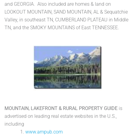
and GEORGIA. Also included are homes & land on
LOOKOUT MOUNTAIN, SAND MOUNTAIN, AL & Sequatchie
Valley, in southeast TN, CUMBERLAND PLATEAU in Middle
TN, and the SMOKY MOUNTAINS of East TENNESSEE.
MOUNTAIN, LAKEFRONT & RURAL PROPERTY GUIDE
is
advertised on leading real estate websites in the U.S.,
including
1.
www.ampub.com