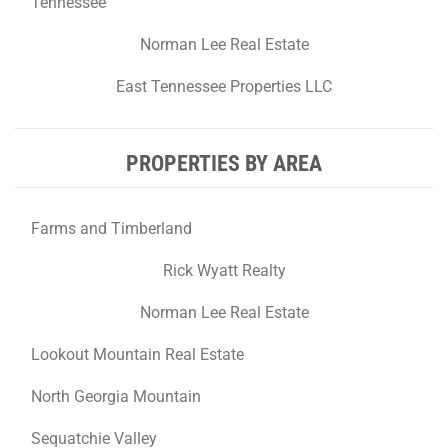
Tennessee
Norman Lee Real Estate
East Tennessee Properties LLC
PROPERTIES BY AREA
Farms and Timberland
Rick Wyatt Realty
Norman Lee Real Estate
Lookout Mountain Real Estate
North Georgia Mountain
Sequatchie Valley