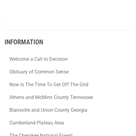
.
INFORMATION
Welcome a Call to Decision
Obituary of Common Sense
Now Is The Time To Get Off The Grid
Athens and McMinn County Tennessee
Blairsville and Union County Georgia
Cumberland Plateau Area
The Cherokee National Forest