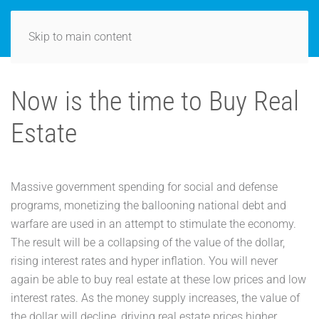
Skip to main content
Now is the time to Buy Real
Estate
Massive government spending for social and defense
programs, monetizing the ballooning national debt and
warfare are used in an attempt to stimulate the economy.
The result will be a collapsing of the value of the dollar,
rising interest rates and hyper inflation. You will never
again be able to buy real estate at these low prices and low
interest rates. As the money supply increases, the value of
the dollar will decline, driving real estate prices higher.