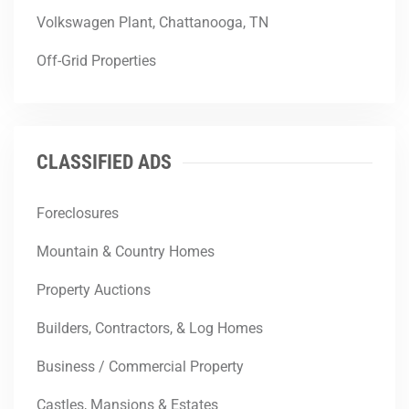
Volkswagen Plant, Chattanooga, TN
Off-Grid Properties
CLASSIFIED ADS
Foreclosures
Mountain & Country Homes
Property Auctions
Builders, Contractors, & Log Homes
Business / Commercial Property
Castles, Mansions & Estates