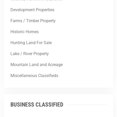
Development Properties
Farms / Timber Property
Historic Homes
Hunting Land For Sale
Lake / River Property
Mountain Land and Acreage
Miscellaneous Classifieds
BUSINESS CLASSIFIED