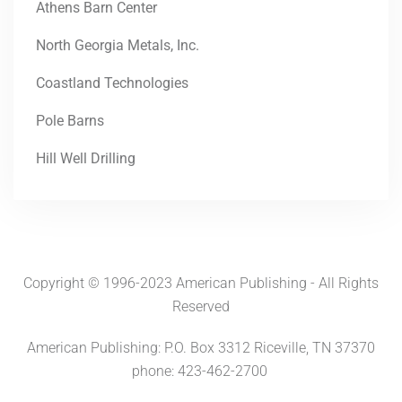
Athens Barn Center
North Georgia Metals, Inc.
Coastland Technologies
Pole Barns
Hill Well Drilling
Copyright © 1996-2023 American Publishing - All Rights
Reserved
American Publishing: P.O. Box 3312 Riceville, TN 37370
phone: 423-462-2700