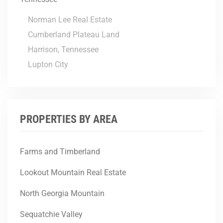
Norman Lee Real Estate
Cumberland Plateau Land
Harrison, Tennessee
Lupton City
PROPERTIES BY AREA
Farms and Timberland
Lookout Mountain Real Estate
North Georgia Mountain
Sequatchie Valley