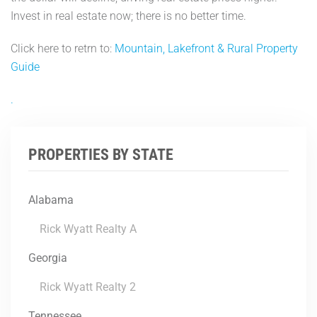
Invest in real estate now; there is no better time.
Click here to retrn to:
Mountain, Lakefront & Rural Property
Guide
.
PROPERTIES BY STATE
Alabama
Rick Wyatt Realty A
Georgia
Rick Wyatt Realty 2
Tennessee