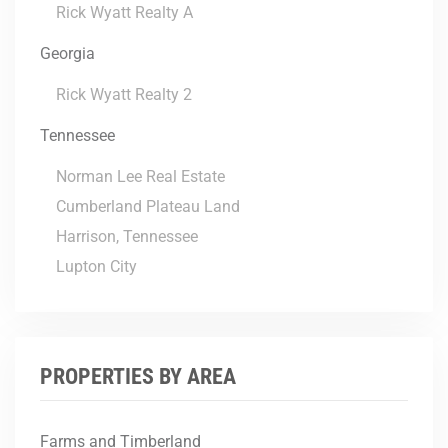
Rick Wyatt Realty A
Georgia
Rick Wyatt Realty 2
Tennessee
Norman Lee Real Estate
Cumberland Plateau Land
Harrison, Tennessee
Lupton City
PROPERTIES BY AREA
Farms and Timberland