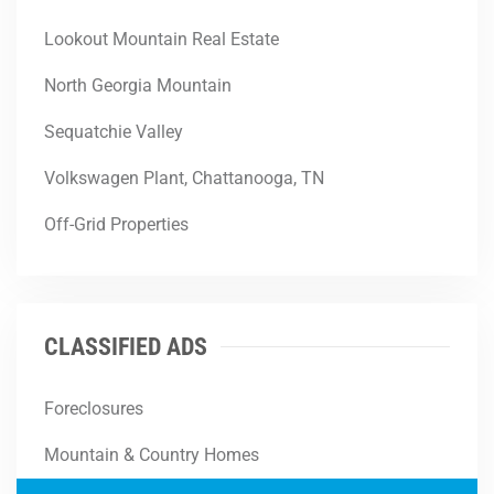
Lookout Mountain Real Estate
North Georgia Mountain
Sequatchie Valley
Volkswagen Plant, Chattanooga, TN
Off-Grid Properties
CLASSIFIED ADS
Foreclosures
Mountain & Country Homes