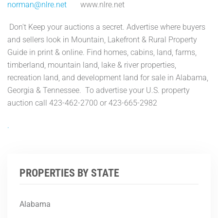
norman@nlre.net
www.nlre.net
Don't Keep your auctions a secret. Advertise where buyers
and sellers look in Mountain, Lakefront & Rural Property
Guide in print & online. Find homes, cabins, land, farms,
timberland, mountain land, lake & river properties,
recreation land, and development land for sale in Alabama,
Georgia & Tennessee. To advertise your U.S. property
auction call 423-462-2700 or 423-665-2982
.
PROPERTIES BY STATE
Alabama