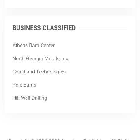
BUSINESS CLASSIFIED
Athens Barn Center
North Georgia Metals, Inc.
Coastland Technologies
Pole Barns
Hill Well Drilling