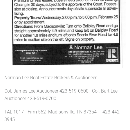
Norman Lee Real Estate Brokers & Auctioneer
Col. James Lee Auctioneer 423-519-0600 Col. Burt Lee
Auctioneer 423-519-0700
TAL 1017 - Firm 562 Madisonville, TN 37354 423-442-
3945