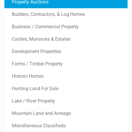
Property Auctions
Builders, Contractors, & Log Homes
Business / Commercial Property
Castles, Mansions & Estates
Development Properties
Farms / Timber Property
Historic Homes
Hunting Land For Sale
Lake / River Property
Mountain Land and Acreage
Miscellaneous Classifieds