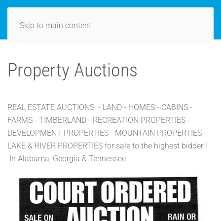
Skip to main content
Property Auctions
REAL ESTATE AUCTIONS - LAND - HOMES - CABINS -
FARMS - TIMBERLAND - RECREATION PROPERTIES -
DEVELOPMENT PROPERTIES - MOUNTAIN PROPERTIES -
LAKE & RIVER PROPERTIES for sale to the highest bidder !
In Alabama, Georgia & Tennessee