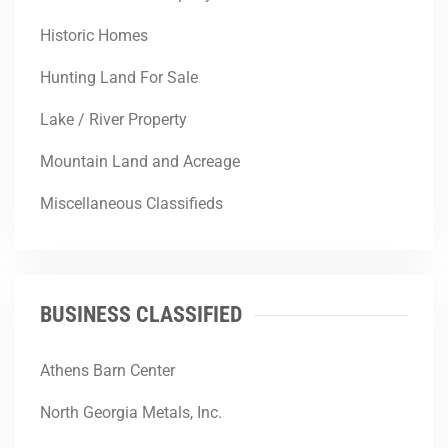
Historic Homes
Hunting Land For Sale
Lake / River Property
Mountain Land and Acreage
Miscellaneous Classifieds
BUSINESS CLASSIFIED
Athens Barn Center
North Georgia Metals, Inc.