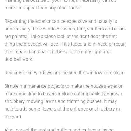
Painting the outside of your home, if necessary, can do
more for appeal than any other factor.
Repainting the exterior can be expensive and usually is
unnecessary if the window sashes, trim, shutters and doors
are painted. Take a close look at the front door, the first
thing the prospect will see. If it's faded and in need of repair,
then repair it and paint it. Be sure the entry light and
doorbell work.
Repair broken windows and be sure the windows are clean.
Simple maintenance projects to make the house's exterior
more appealing to buyers include cutting back overgrown
shrubbery, mowing lawns and trimming bushes. It may
help to add some flowers at the entrance or shrubbery in
the yard.
Also inspect the roof and gutters and replace missing