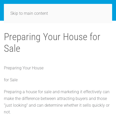
Skip to main content
Preparing Your House for
Sale
Preparing Your House
for Sale
Preparing a house for sale and marketing it effectively can
make the difference between attracting buyers and those
"just looking" and can determine whether it sells quickly or
not.