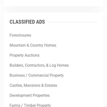
CLASSIFIED ADS
Foreclosures
Mountain & Country Homes
Property Auctions
Builders, Contractors, & Log Homes
Business / Commercial Property
Castles, Mansions & Estates
Development Properties
Farms / Timber Property