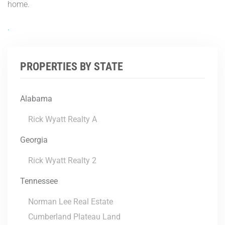
home.
.
PROPERTIES BY STATE
Alabama
Rick Wyatt Realty A
Georgia
Rick Wyatt Realty 2
Tennessee
Norman Lee Real Estate
Cumberland Plateau Land