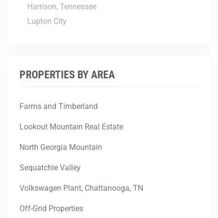
Harrison, Tennessee
Lupton City
PROPERTIES BY AREA
Farms and Timberland
Lookout Mountain Real Estate
North Georgia Mountain
Sequatchie Valley
Volkswagen Plant, Chattanooga, TN
Off-Grid Properties