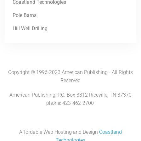
Coastland Technologies
Pole Barns
Hill Well Drilling
Copyright © 1996-2023 American Publishing - All Rights
Reserved
American Publishing: P.O. Box 3312 Riceville, TN 37370
phone: 423-462-2700
Affordable Web Hosting and Design
Coastland
Technologies