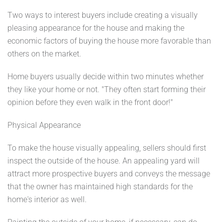
Two ways to interest buyers include creating a visually
pleasing appearance for the house and making the
economic factors of buying the house more favorable than
others on the market.
Home buyers usually decide within two minutes whether
they like your home or not. "They often start forming their
opinion before they even walk in the front door!"
Physical Appearance
To make the house visually appealing, sellers should first
inspect the outside of the house. An appealing yard will
attract more prospective buyers and conveys the message
that the owner has maintained high standards for the
home's interior as well.