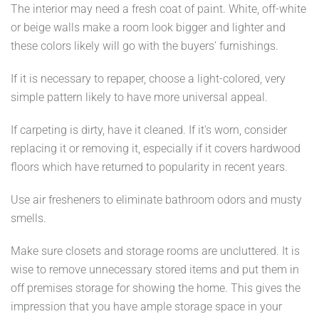
The interior may need a fresh coat of paint. White, off-white
or beige walls make a room look bigger and lighter and
these colors likely will go with the buyers' furnishings.
If it is necessary to repaper, choose a light-colored, very
simple pattern likely to have more universal appeal.
If carpeting is dirty, have it cleaned. If it's worn, consider
replacing it or removing it, especially if it covers hardwood
floors which have returned to popularity in recent years.
Use air fresheners to eliminate bathroom odors and musty
smells.
Make sure closets and storage rooms are uncluttered. It is
wise to remove unnecessary stored items and put them in
off premises storage for showing the home. This gives the
impression that you have ample storage space in your