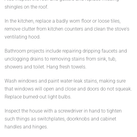
shingles on the roof.
In the kitchen, replace a badly worn floor or loose tiles,
remove clutter from kitchen counters and clean the stove's
ventilating hood.
Bathroom projects include repairing dripping faucets and
unclogging drains to removing stains from sink, tub,
showers and toilet. Hang fresh towels.
Wash windows and paint water-leak stains, making sure
that windows will open and close and doors do not squeak.
Replace burned-out light bulbs.
Inspect the house with a screwdriver in hand to tighten
such things as switchplates, doorknobs and cabinet
handles and hinges.