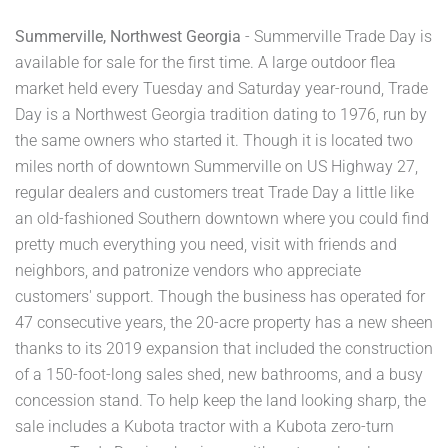
Summerville, Northwest Georgia
- Summerville Trade Day is
available for sale for the first time. A large outdoor flea
market held every Tuesday and Saturday year-round, Trade
Day is a Northwest Georgia tradition dating to 1976, run by
the same owners who started it. Though it is located two
miles north of downtown Summerville on US Highway 27,
regular dealers and customers treat Trade Day a little like
an old-fashioned Southern downtown where you could find
pretty much everything you need, visit with friends and
neighbors, and patronize vendors who appreciate
customers' support. Though the business has operated for
47 consecutive years, the 20-acre property has a new sheen
thanks to its 2019 expansion that included the construction
of a 150-foot-long sales shed, new bathrooms, and a busy
concession stand. To help keep the land looking sharp, the
sale includes a Kubota tractor with a Kubota zero-turn