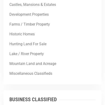
Castles, Mansions & Estates
Development Properties
Farms / Timber Property
Historic Homes
Hunting Land For Sale
Lake / River Property
Mountain Land and Acreage
Miscellaneous Classifieds
BUSINESS CLASSIFIED