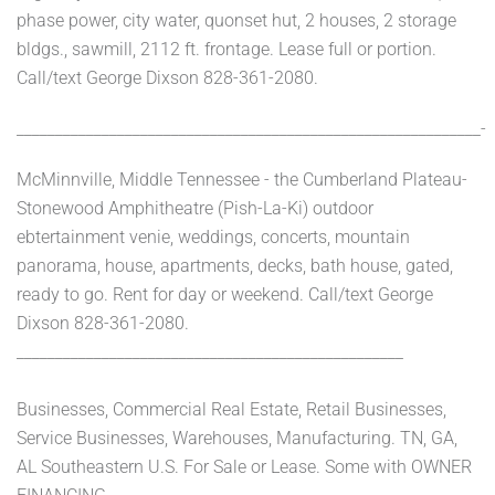
phase power, city water, quonset hut, 2 houses, 2 storage
bldgs., sawmill, 2112 ft. frontage. Lease full or portion.
Call/text George Dixson 828-361-2080.
____________________________________________________________-
McMinnville, Middle Tennessee - the Cumberland Plateau-
Stonewood Amphitheatre (Pish-La-Ki) outdoor
ebtertainment venie, weddings, concerts, mountain
panorama, house, apartments, decks, bath house, gated,
ready to go. Rent for day or weekend. Call/text George
Dixson 828-361-2080.
__________________________________________________
Businesses, Commercial Real Estate, Retail Businesses,
Service Businesses, Warehouses, Manufacturing. TN, GA,
AL Southeastern U.S. For Sale or Lease. Some with OWNER