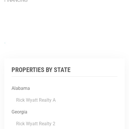
FINANCING
.
PROPERTIES BY STATE
Alabama
Rick Wyatt Realty A
Georgia
Rick Wyatt Realty 2