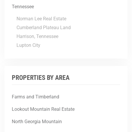
Tennessee
Norman Lee Real Estate
Cumberland Plateau Land
Harrison, Tennessee
Lupton City
PROPERTIES BY AREA
Farms and Timberland
Lookout Mountain Real Estate
North Georgia Mountain