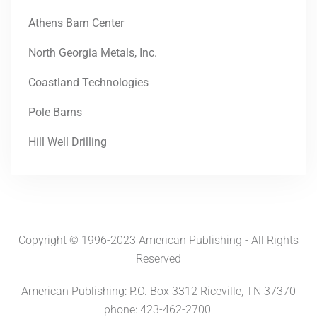
Athens Barn Center
North Georgia Metals, Inc.
Coastland Technologies
Pole Barns
Hill Well Drilling
Copyright © 1996-2023 American Publishing - All Rights
Reserved
American Publishing: P.O. Box 3312 Riceville, TN 37370
phone: 423-462-2700