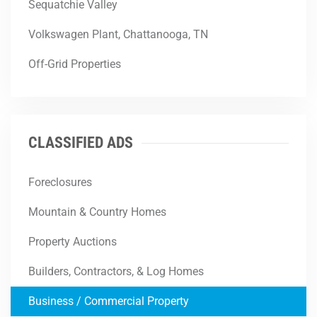
Sequatchie Valley
Volkswagen Plant, Chattanooga, TN
Off-Grid Properties
CLASSIFIED ADS
Foreclosures
Mountain & Country Homes
Property Auctions
Builders, Contractors, & Log Homes
Business / Commercial Property