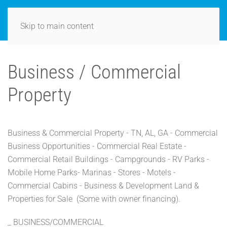
Skip to main content
Business / Commercial
Property
Business & Commercial Property - TN, AL, GA - Commercial
Business Opportunities - Commercial Real Estate -
Commercial Retail Buildings - Campgrounds - RV Parks -
Mobile Home Parks- Marinas - Stores - Motels -
Commercial Cabins - Business & Development Land &
Properties for Sale (Some with owner financing).
_ BUSINESS/COMMERCIAL