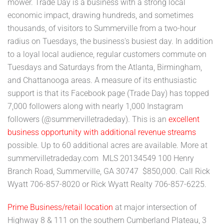
mower. Trade Day is a business with a strong local
economic impact, drawing hundreds, and sometimes
thousands, of visitors to Summerville from a two-hour
radius on Tuesdays, the business's busiest day. In addition
to a loyal local audience, regular customers commute on
Tuesdays and Saturdays from the Atlanta, Birmingham,
and Chattanooga areas. A measure of its enthusiastic
support is that its Facebook page (Trade Day) has topped
7,000 followers along with nearly 1,000 Instagram
followers (@summervilletradeday). This is an
excellent
business opportunity with additional revenue streams
possible. Up to 60 additional acres are available. More at
summervilletradeday.com MLS 20134549 100 Henry
Branch Road, Summerville, GA 30747 $850,000. Call Rick
Wyatt 706-857-8020 or Rick Wyatt Realty 706-857-6225.
Prime Business/retail location
at major intersection of
Highway 8 & 111 on the southern Cumberland Plateau, 3