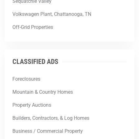
Sequatchie Valley
Volkswagen Plant, Chattanooga, TN
Off-Grid Properties
CLASSIFIED ADS
Foreclosures
Mountain & Country Homes
Property Auctions
Builders, Contractors, & Log Homes
Business / Commercial Property