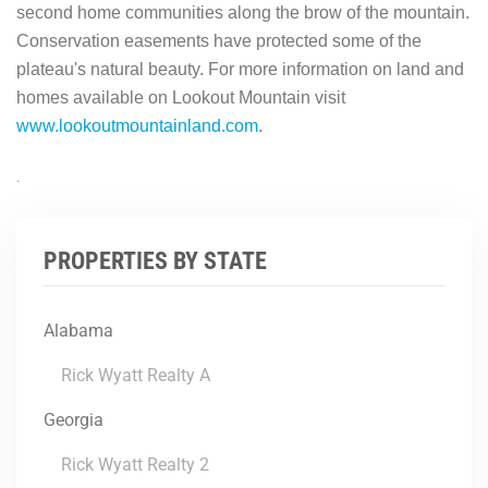
second home communities along the brow of the mountain.
Conservation easements have protected some of the
plateau's natural beauty. For more information on land and
homes available on Lookout Mountain visit
www.lookoutmountainland.com
.
.
PROPERTIES BY STATE
Alabama
Rick Wyatt Realty A
Georgia
Rick Wyatt Realty 2