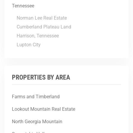
Tennessee
Norman Lee Real Estate
Cumberland Plateau Land
Harrison, Tennessee
Lupton City
PROPERTIES BY AREA
Farms and Timberland
Lookout Mountain Real Estate
North Georgia Mountain