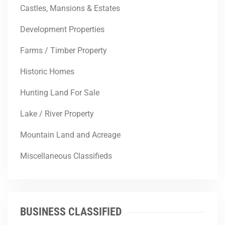
Castles, Mansions & Estates
Development Properties
Farms / Timber Property
Historic Homes
Hunting Land For Sale
Lake / River Property
Mountain Land and Acreage
Miscellaneous Classifieds
BUSINESS CLASSIFIED