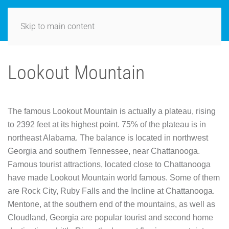
Skip to main content
Lookout Mountain
The famous Lookout Mountain is actually a plateau, rising
to 2392 feet at its highest point. 75% of the plateau is in
northeast Alabama. The balance is located in northwest
Georgia and southern Tennessee, near Chattanooga.
Famous tourist attractions, located close to Chattanooga
have made Lookout Mountain world famous. Some of them
are Rock City, Ruby Falls and the Incline at Chattanooga.
Mentone, at the southern end of the mountains, as well as
Cloudland, Georgia are popular tourist and second home