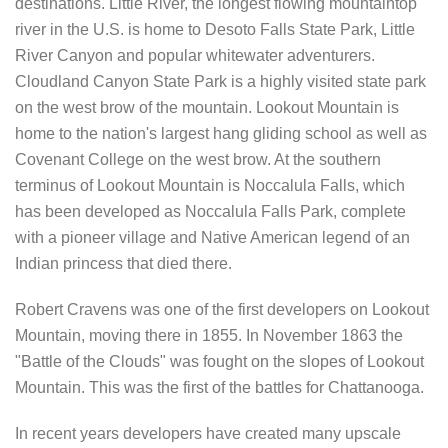
destinations. Little River, the longest flowing mountaintop
river in the U.S. is home to Desoto Falls State Park, Little
River Canyon and popular whitewater adventurers.
Cloudland Canyon State Park is a highly visited state park
on the west brow of the mountain. Lookout Mountain is
home to the nation's largest hang gliding school as well as
Covenant College on the west brow. At the southern
terminus of Lookout Mountain is Noccalula Falls, which
has been developed as Noccalula Falls Park, complete
with a pioneer village and Native American legend of an
Indian princess that died there.
Robert Cravens was one of the first developers on Lookout
Mountain, moving there in 1855. In November 1863 the
"Battle of the Clouds" was fought on the slopes of Lookout
Mountain. This was the first of the battles for Chattanooga.
In recent years developers have created many upscale