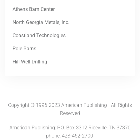
Athens Barn Center
North Georgia Metals, Inc.
Coastland Technologies
Pole Barns
Hill Well Drilling
Copyright © 1996-2023 American Publishing - All Rights
Reserved
American Publishing: P.O. Box 3312 Riceville, TN 37370
phone: 423-462-2700