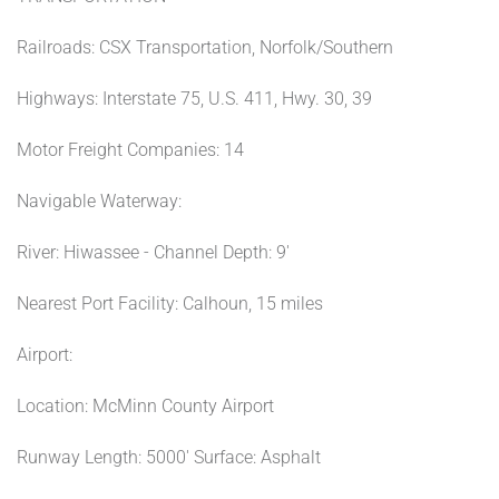
Railroads: CSX Transportation, Norfolk/Southern
Highways: Interstate 75, U.S. 411, Hwy. 30, 39
Motor Freight Companies: 14
Navigable Waterway:
River: Hiwassee - Channel Depth: 9'
Nearest Port Facility: Calhoun, 15 miles
Airport:
Location: McMinn County Airport
Runway Length: 5000' Surface: Asphalt