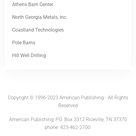
Athens Barn Center
North Georgia Metals, Inc.
Coastland Technologies
Pole Barns
Hill Well Drilling
Copyright © 1996-2023 American Publishing - All Rights
Reserved
American Publishing: P.O. Box 3312 Riceville, TN 37370
phone: 423-462-2700