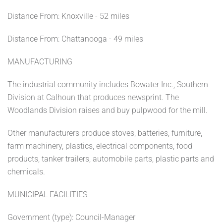
Distance From: Knoxville - 52 miles
Distance From: Chattanooga - 49 miles
MANUFACTURING
The industrial community includes Bowater Inc., Southern
Division at Calhoun that produces newsprint. The
Woodlands Division raises and buy pulpwood for the mill.
Other manufacturers produce stoves, batteries, furniture,
farm machinery, plastics, electrical components, food
products, tanker trailers, automobile parts, plastic parts and
chemicals.
MUNICIPAL FACILITIES
Government (type): Council-Manager