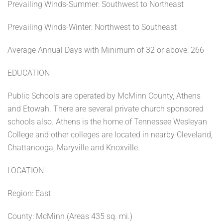
Prevailing Winds-Summer: Southwest to Northeast
Prevailing Winds-Winter: Northwest to Southeast
Average Annual Days with Minimum of 32 or above: 266
EDUCATION
Public Schools are operated by McMinn County, Athens
and Etowah. There are several private church sponsored
schools also. Athens is the home of Tennessee Wesleyan
College and other colleges are located in nearby Cleveland,
Chattanooga, Maryville and Knoxville.
LOCATION
Region: East
County: McMinn (Areas 435 sq. mi.)