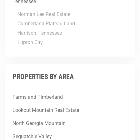
Tennessee
Norman Lee Real Estate
Cumberland Plateau Land
Harrison, Tennessee
Lupton City
PROPERTIES BY AREA
Farms and Timberland
Lookout Mountain Real Estate
North Georgia Mountain
Sequatchie Valley