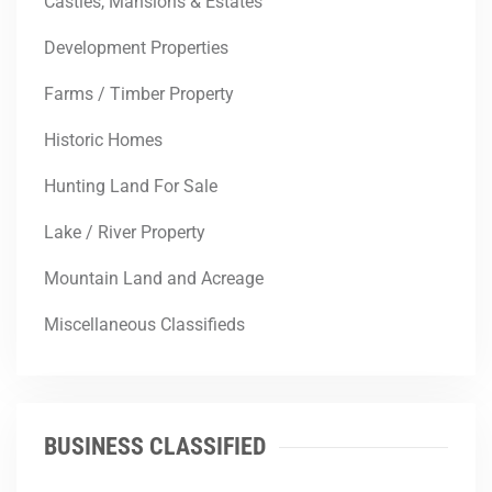
Castles, Mansions & Estates
Development Properties
Farms / Timber Property
Historic Homes
Hunting Land For Sale
Lake / River Property
Mountain Land and Acreage
Miscellaneous Classifieds
BUSINESS CLASSIFIED