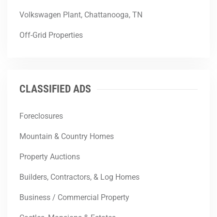
Volkswagen Plant, Chattanooga, TN
Off-Grid Properties
CLASSIFIED ADS
Foreclosures
Mountain & Country Homes
Property Auctions
Builders, Contractors, & Log Homes
Business / Commercial Property