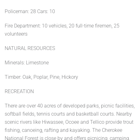
Policeman: 28 Cars: 10
Fire Department: 10 vehicles, 20 full-time firemen, 25
volunteers
NATURAL RESOURCES
Minerals: Limestone
Timber: Oak, Poplar, Pine, Hickory
RECREATION
There are over 40 acres of developed parks, picnic facilities,
softball fields, tennis courts and basketball courts. Nearby
scenic rivers like Hiwassee, Ocoee and Tellico provide trout
fishing, canoeing, rafting and kayaking. The Cherokee
National Forest is close by and offers picnicing, camping,