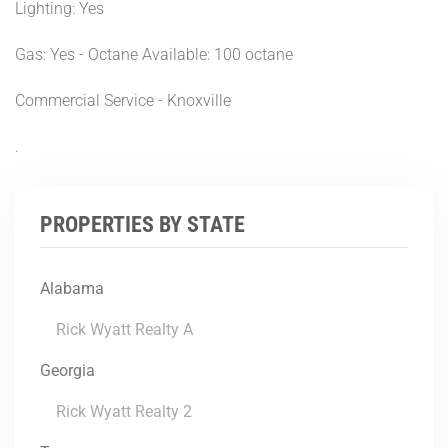
Lighting: Yes
Gas: Yes - Octane Available: 100 octane
Commercial Service - Knoxville
.
PROPERTIES BY STATE
Alabama
Rick Wyatt Realty A
Georgia
Rick Wyatt Realty 2