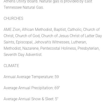
Athens Utility Board. Natural gas is provided by East
Tennessee Natural Gas.
CHURCHES
AME Zion, African Methodist, Baptist, Catholic, Church of
Christ, Church of God, Church of Jesus Christ of Latter Day
Saints, Episcopal, Jehovah's Witnesses, Lutheran,
Methodist, Nazarene, Pentecostal Holiness, Presbyterian,
Seventh Day Adventist.
CLIMATE
Annual Average Temperature: 59
Average Annual Precipitation: 69"
Average Annual Snow & Sleet: 5"