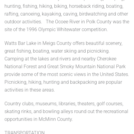
hunting, fishing, hiking, biking, horseback riding, boating,
rafting, canoeing, kayaking, caving, birdwatching and other
outdoor activities. The Ocoee River in Polk County was the
site of the 1996 Olympic Whitewater competition.
Watts Bar Lake in Meigs County offers beautiful scenery,
great fishing, boating, water skiing and picnicking.
Camping at the lakes and rivers and nearby Cherokee
National Forest and Great Smoky Mountain National Park
provide some of the most scenic views in the United States.
Picnicking, hiking, hunting and backpacking are popular
activities in these areas.
Country clubs, museums, libraries, theaters, golf courses,
skating rinks, and bowling alleys round out the recreational
opportunities in McMinn County.
TRANSPORTATION