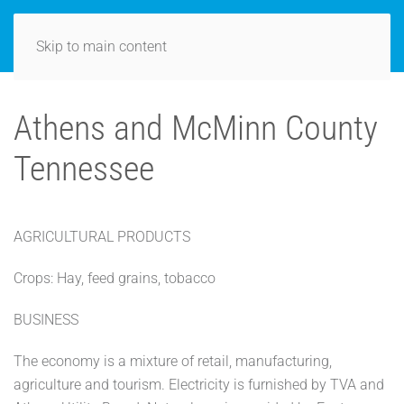
Skip to main content
Athens and McMinn County
Tennessee
AGRICULTURAL PRODUCTS
Crops: Hay, feed grains, tobacco
BUSINESS
The economy is a mixture of retail, manufacturing,
agriculture and tourism. Electricity is furnished by TVA and