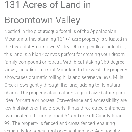
131 Acres of Land in
Broomtown Valley
Nestled in the picturesque foothills of the Appalachian
Mountains, this stunning 131+/- acre property is situated in
the beautiful Broomtown Valley. Offering endless potential,
this land is a blank canvas perfect for creating your dream
family compound or retreat. With breathtaking 360-degree
views, including Lookout Mountain to the west, the property
showcases dramatic rolling hills and serene valleys. Mills
Creek flows gently through the land, adding to its natural
charm. The property also features a good-sized stock pond,
ideal for cattle or horses. Convenience and accessibility are
key highlights of this property. It has three gated entrances-
two located off County Road 64 and one off County Road
99. The property is fenced and cross-fenced, ensuring
versatility for agricultural or equestrian use. Additionally,