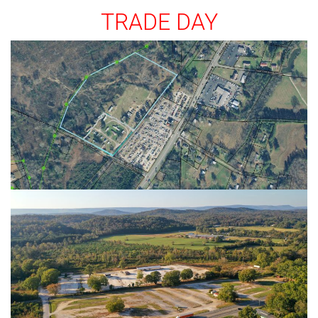
TRADE DAY