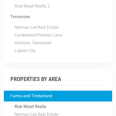
Rick Wyatt Realty 2
Tennessee
Norman Lee Real Estate
Cumberland Plateau Land
Harrison, Tennessee
Lupton City
PROPERTIES BY AREA
Farms and Timberland
Rick Wyatt Realty
Norman Lee Real Estate