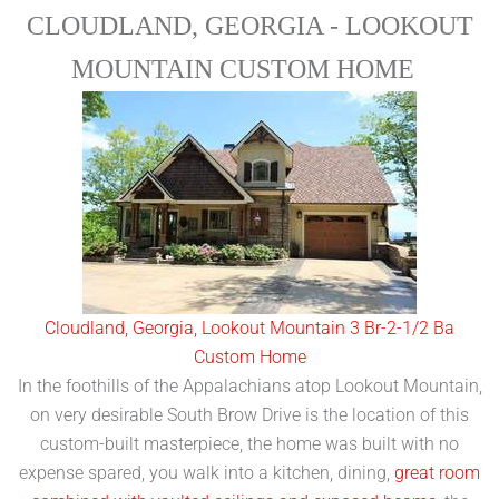
CLOUDLAND, GEORGIA - LOOKOUT
MOUNTAIN CUSTOM HOME
Cloudland, Georgia, Lookout Mountain 3 Br-2-1/2 Ba
Custom Home
In the foothills of the Appalachians atop Lookout Mountain,
on very desirable South Brow Drive is the location of this
custom-built masterpiece, the home was built with no
expense spared, you walk into a kitchen, dining,
great room