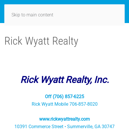
Skip to main content
Rick Wyatt Realty
Rick Wyatt Realty, Inc.
Off (706) 857-6225
Rick Wyatt Mobile 706-857-8020
www.rickwyattrealty.com
10391 Commerce Street • Summerville, GA 30747