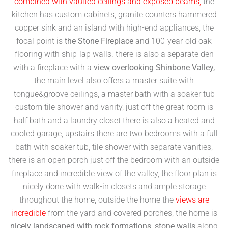
combined with vaulted ceilings and exposed beams,
the
kitchen has custom cabinets, granite counters hammered
copper sink and an island with high-end appliances, the
focal point is
the Stone Fireplace
and 100-year-old oak
flooring with ship-lap walls. there is also a separate den
with a fireplace with a
view overlooking Shinbone Valley,
the main level also offers a master suite with
tongue&groove ceilings, a master bath with a soaker tub
custom tile shower and vanity, just off the great room is
half bath and a laundry closet there is also a heated and
cooled garage, upstairs there are two bedrooms with a full
bath with soaker tub, tile shower with separate vanities,
there is an open porch just off the bedroom with an outside
fireplace and incredible view of the valley, the floor plan is
nicely done with walk-in closets and ample storage
throughout the home, outside the home the
views are
incredible
from the yard and covered porches, the home is
nicely landscaped with rock formations, stone walls
along