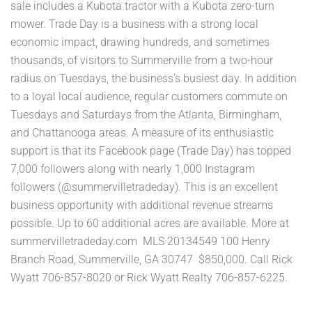
sale includes a Kubota tractor with a Kubota zero-turn
mower. Trade Day is a business with a strong local
economic impact, drawing hundreds, and sometimes
thousands, of visitors to Summerville from a two-hour
radius on Tuesdays, the business's busiest day. In addition
to a loyal local audience, regular customers commute on
Tuesdays and Saturdays from the Atlanta, Birmingham,
and Chattanooga areas. A measure of its enthusiastic
support is that its Facebook page (Trade Day) has topped
7,000 followers along with nearly 1,000 Instagram
followers (@summervilletradeday). This is an excellent
business opportunity with additional revenue streams
possible. Up to 60 additional acres are available. More at
summervilletradeday.com MLS 20134549 100 Henry
Branch Road, Summerville, GA 30747 $850,000. Call Rick
Wyatt 706-857-8020 or Rick Wyatt Realty 706-857-6225.