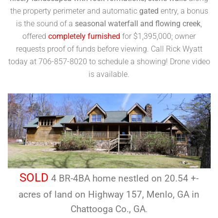
the property perimeter and automatic
gated
entry, a bonus
is the sound of a
seasonal waterfall and flowing creek
,
offered
completely furnished
for $1,395,000; owner
requests proof of funds before viewing. Call Rick Wyatt
today at 706-857-8020 to schedule a showing! Drone video
is available.
SOLD
4 BR-4BA home nestled on 20.54 +-
acres of land on Highway 157, Menlo, GA in
Chattooga Co., GA
.