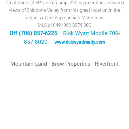
Great Room, 2 FP's, heat pump, 220 V. generator. Unrivaled
views of Shinbone Valley from this great location in the
foothills of the Appalachian Mountains.
MLS #10491062 $879,000
Off (706) 857-6225
Rick Wyatt Mobile 706-
857-8020
www.rickwyattrealty.com
Mountain Land - Brow Properties - Riverfront