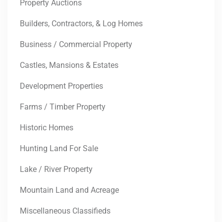
Property Auctions
Builders, Contractors, & Log Homes
Business / Commercial Property
Castles, Mansions & Estates
Development Properties
Farms / Timber Property
Historic Homes
Hunting Land For Sale
Lake / River Property
Mountain Land and Acreage
Miscellaneous Classifieds