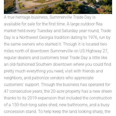
A true heritage business, Summerville Trade Day is
available for sale for the first time. A large outdoor flea
market held every Tuesday and Saturday year-round, Trade
Day is a Northwest Georgia tradition dating to 1976, run by
the same owners who started it. Though it is located two
miles north of downtown Summerville on US Highway 27,
regular dealers and customers treat Trade Day a little like
an old-fashioned Southern downtown where you could find
pretty much everything you need, visit with friends and
neighbors, and patronize vendors who appreciate
customers' support. Though the business has operated for
47 consecutive years, the 20-acre property has a new sheen
thanks to its 2019 expansion that included the construction
of a 150-foot-long sales shed, new bathrooms, and a busy
concession stand. To help keep the land looking sharp, the