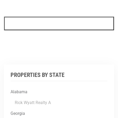
PROPERTIES BY STATE
Alabama
Rick Wyatt Realty A
Georgia