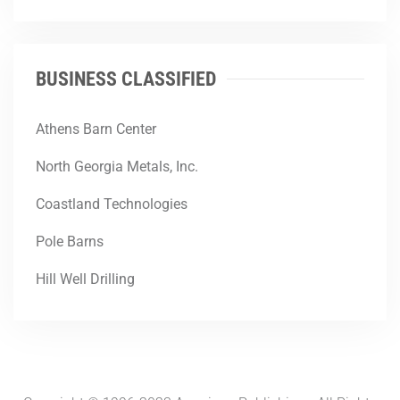
BUSINESS CLASSIFIED
Athens Barn Center
North Georgia Metals, Inc.
Coastland Technologies
Pole Barns
Hill Well Drilling