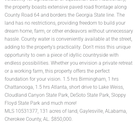
the property boasts extensive paved road frontage along
County Road 64 and borders the Georgia State line. The
land has no restrictions, providing freedom to build your
dream home, farm, or other endeavors without unnecessary
hassle. County water is conveniently available at the street,
adding to the property's practicality. Don't miss this unique
opportunity to own a piece of idyllic countryside with
endless possibilities. Whether you envision a private retreat
or a working farm, this property offers the perfect
foundation for your vision. 1.5 hrs Birmingham, 1 hrs
Chattanooga, 1.5 hrs Atlanta, short drive to Lake Weiss,
Cloudland Canyon State Park, DeSoto State Park, Sloppy
Floyd State Park and much more!
MLS 10531377, 131 acres of land, Gaylesville, ALabama,
Cherokee County, AL. $850,000.