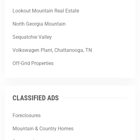
Lookout Mountain Real Estate
North Georgia Mountain
Sequatchie Valley
Volkswagen Plant, Chattanooga, TN
Off-Grid Properties
CLASSIFIED ADS
Foreclosures
Mountain & Country Homes